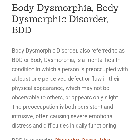
Body Dysmorphia, Body
Dysmorphic Disorder,
BDD
Body Dysmorphic Disorder, also referred to as
BDD or Body Dysmorphia, is a mental health
condition in which a person is preoccupied with
at least one perceived defect or flaw in their
physical appearance, which may not be
observable to others, or appears only slight.
The preoccupation is both persistent and
intrusive, often causing severe emotional
distress and difficulties in daily functioning.