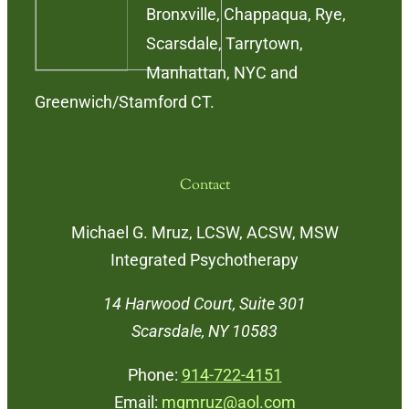
Bronxville, Chappaqua, Rye,
Scarsdale, Tarrytown,
Manhattan, NYC and
Greenwich/Stamford CT.
Contact
Michael G. Mruz, LCSW, ACSW, MSW
Integrated Psychotherapy
14 Harwood Court, Suite 301
Scarsdale, NY 10583
Phone:
914-722-4151
Email:
mgmruz@aol.com