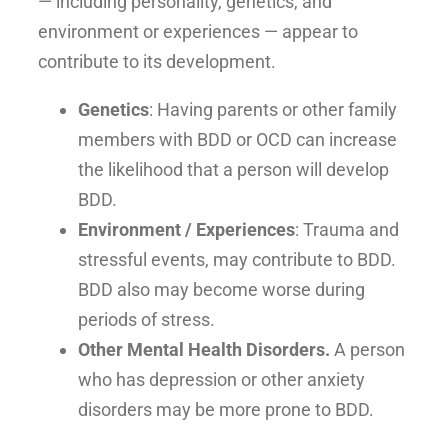
— including personality, genetics, and
environment or experiences — appear to
contribute to its development.
Genetics
: Having parents or other family
members with BDD or OCD can increase
the likelihood that a person will develop
BDD.
Environment / Experiences
: Trauma and
stressful events, may contribute to BDD.
BDD also may become worse during
periods of stress.
Other Mental Health Disorders.
A person
who has depression or other anxiety
disorders may be more prone to BDD.