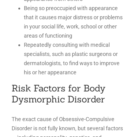
Being so preoccupied with appearance
that it causes major distress or problems
in your social life, work, school or other
areas of functioning
Repeatedly consulting with medical
specialists, such as plastic surgeons or
dermatologists, to find ways to improve
his or her appearance
Risk Factors for Body
Dysmorphic Disorder
The exact cause of Obsessive-Compulsive
Disorder is not fully known, but several factors