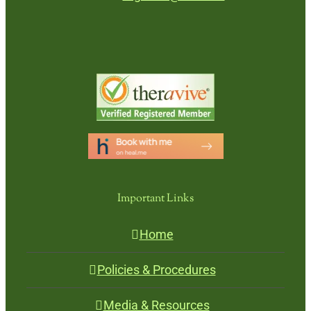
Important Links
Home
Policies & Procedures
Media & Resources