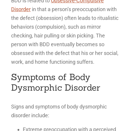
BDD is related to
Obsessive-Compulsive
Disorder
in that a person’s preoccupation with
the defect (obsession) often leads to ritualistic
behaviors (compulsion), such as mirror
checking, hair pulling or skin picking. The
person with BDD eventually becomes so
obsessed with the defect that his or her social,
work, and home functioning suffers.
Symptoms of Body
Dysmorphic Disorder
Signs and symptoms of body dysmorphic
disorder include:
Extreme preoccupation with a perceived