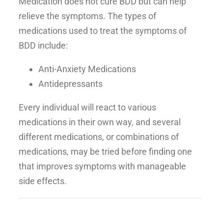
Medication does not cure BDD but can help
relieve the symptoms. The types of
medications used to treat the symptoms of
BDD include:
Anti-Anxiety Medications
Antidepressants
Every individual will react to various
medications in their own way, and several
different medications, or combinations of
medications, may be tried before finding one
that improves symptoms with manageable
side effects.