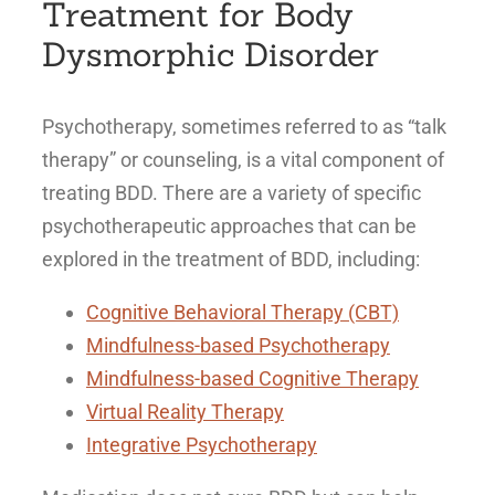
Treatment for Body
Dysmorphic Disorder
Psychotherapy, sometimes referred to as “talk
therapy” or counseling, is a vital component of
treating BDD. There are a variety of specific
psychotherapeutic approaches that can be
explored in the treatment of BDD, including:
Cognitive Behavioral Therapy (CBT)
Mindfulness-based Psychotherapy
Mindfulness-based Cognitive Therapy
Virtual Reality Therapy
Integrative Psychotherapy