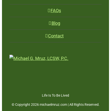
FAQs
Blog
Contact
Life Is To Be Lived
© Copyright
2026 michaelmruz.com | All Rights Reserved.