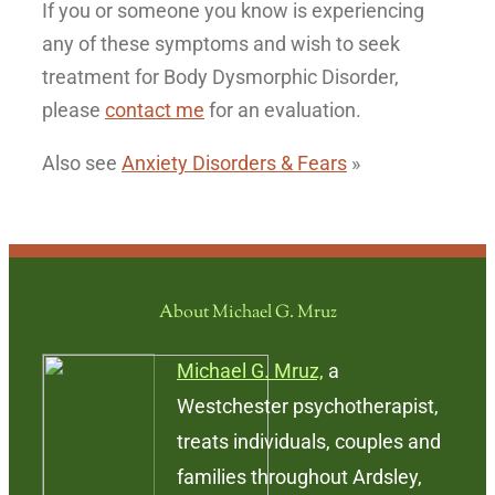
If you or someone you know is experiencing
any of these symptoms and wish to seek
treatment for Body Dysmorphic Disorder,
please
contact me
for an evaluation.
Also see
Anxiety Disorders & Fears
»
About Michael G. Mruz
Michael G. Mruz,
a
Westchester psychotherapist,
treats individuals, couples and
families throughout Ardsley,