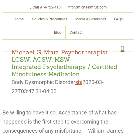
Skip
Call
914-722-4151
|
info@michaelmruz.com
to
Home
Policies & Procedures
Media & Resources
FAQs
content
Blog
Contact
Michael G. Mruz, Psychotherapist
LCSW, ACSW, MSW
Integrated Psychotherapy / Certified
Mindfulness Meditation
Body Dysmorphic Disorder
sbi
2020-03-
27T03:47:31-04:00
Be willing to have it so. Acceptance of what has
happened is the first step to overcoming the
consequences of any misfortune. -William James