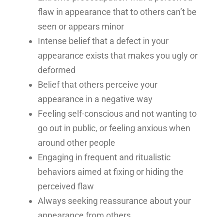
flaw in appearance that to others can’t be
seen or appears minor
Intense belief that a defect in your
appearance exists that makes you ugly or
deformed
Belief that others perceive your
appearance in a negative way
Feeling self-conscious and not wanting to
go out in public, or feeling anxious when
around other people
Engaging in frequent and ritualistic
behaviors aimed at fixing or hiding the
perceived flaw
Always seeking reassurance about your
appearance from others