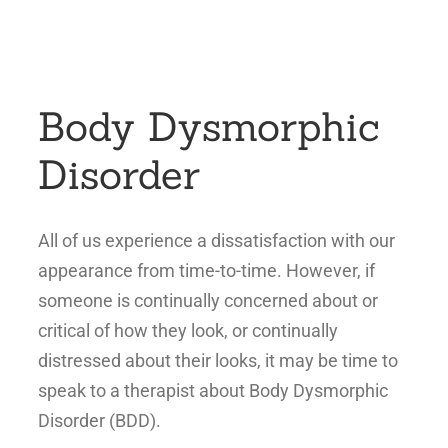
Body Dysmorphic
Disorder
All of us experience a dissatisfaction with our
appearance from time-to-time. However, if
someone is continually concerned about or
critical of how they look, or continually
distressed about their looks, it may be time to
speak to a therapist about Body Dysmorphic
Disorder (BDD).