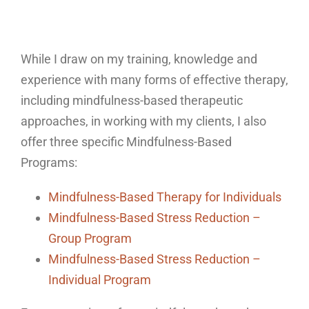
While I draw on my training, knowledge and
experience with many forms of effective therapy,
including mindfulness-based therapeutic
approaches, in working with my clients, I also
offer three specific Mindfulness-Based
Programs:
Mindfulness-Based Therapy for Individuals
Mindfulness-Based Stress Reduction –
Group Program
Mindfulness-Based Stress Reduction –
Individual Program