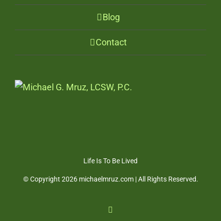
Blog
Contact
Life Is To Be Lived
© Copyright
2026 michaelmruz.com | All Rights Reserved.
Facebook