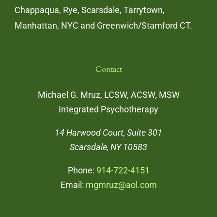
Chappaqua, Rye, Scarsdale, Tarrytown,
Manhattan, NYC and Greenwich/Stamford CT.
Contact
Michael G. Mruz, LCSW, ACSW, MSW
Integrated Psychotherapy
14 Harwood Court, Suite 301
Scarsdale, NY 10583
Phone:
914-722-4151
Email:
mgmruz@aol.com