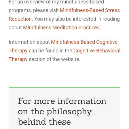
For an overview of my mindfulness-based
programs, please visit
Mindfulness-Based Stress
Reduction
. You may also be interested in reading
about
Mindfulness Meditation Practices
.
Information about
Mindfulness-Based Cognitive
Therapy
can be found in the
Cognitive Behavioral
Therapy
section of the website.
For more information
on the philosophy
behind these