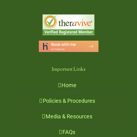
Important Links
Home
Policies & Procedures
Media & Resources
FAQs