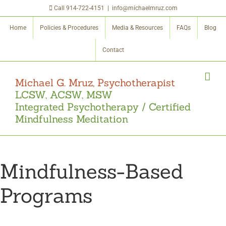
Skip
Call
914-722-4151
|
info@michaelmruz.com
to
Home
Policies & Procedures
Media & Resources
FAQs
Blog
content
Contact
Michael G. Mruz, Psychotherapist
LCSW, ACSW, MSW
Integrated Psychotherapy / Certified
Mindfulness Meditation
Mindfulness-Based
Programs