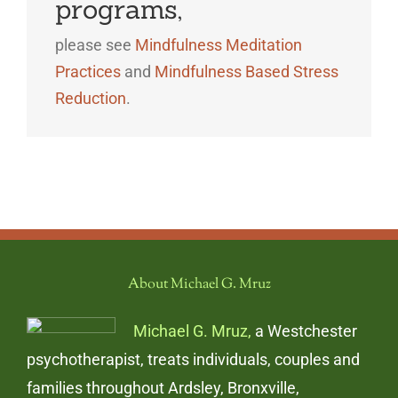
programs,
please see
Mindfulness Meditation
Practices
and
Mindfulness Based Stress
Reduction
.
About Michael G. Mruz
Michael G. Mruz,
a Westchester
psychotherapist, treats individuals, couples and
families throughout Ardsley, Bronxville,